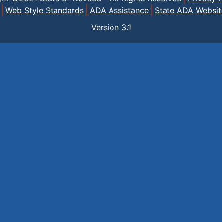
Web Style Standards
ADA Assistance
State ADA Websit
Version
3.1