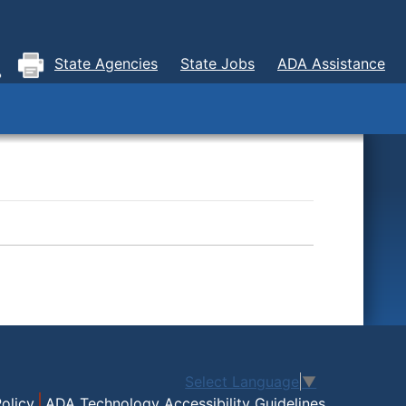
State Agencies
State Jobs
ADA Assistance
Select Language
▼
olicy
ADA Technology Accessibility Guidelines