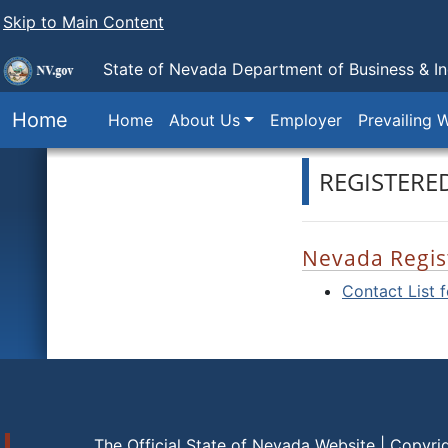
Skip to Main Content
State of Nevada Department of Business & I
Home
Home
About Us
Employer
Prevailing 
REGISTERE
Nevada Regis
Contact List 
The Official State of Nevada Website | Copyri