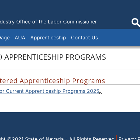
ndustry
Office of the Labor Commissioner
Wage
AUA
Apprenticeship
Contact Us
D APPRENTICESHIP PROGRAMS
tered Apprenticeship Programs
for Current Apprenticeship Programs 2025
ght ©2021 State of Nevada - All Rights Reserved
Privacy P