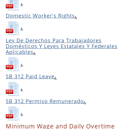
Domestic Worker's Rights
Ley De Derechos Para Trabajadores
Domésticos Y Leyes Estatales Y Federales
Aplicables
SB 312 Paid Leave
SB 312 Permiso Remunerado
Minimum Wage and Daily Overtime