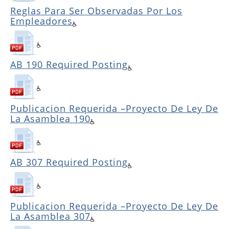
Reglas Para Ser Observadas Por Los
Empleadores
AB 190 Required Posting
Publicacion Requerida –Proyecto De Ley De
La Asamblea 190
AB 307 Required Posting
Publicacion Requerida –Proyecto De Ley De
La Asamblea 307