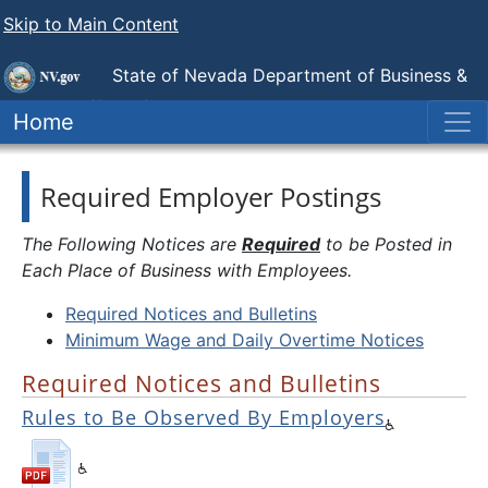
Skip to Main Content
State of Nevada Department of Business &
Industry
Office of the Labor Commissioner
Home
Required Employer Postings
The Following Notices are
Required
to be Posted in
Each Place of Business with Employees.
Required Notices and Bulletins
Minimum Wage and Daily Overtime Notices
Required Notices and Bulletins
Rules to Be Observed By Employers