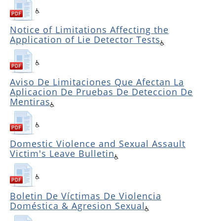
Notice of Limitations Affecting the
Application of Lie Detector Tests
Aviso De Limitaciones Que Afectan La
Aplicacion De Pruebas De Deteccion De
Mentiras
Domestic Violence and Sexual Assault
Victim's Leave Bulletin
Boletin De Víctimas De Violencia
Doméstica & Agresion Sexual