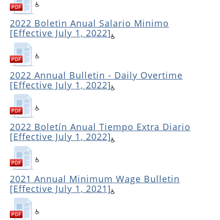
2022 Boletin Anual Salario Minimo
[Effective July 1, 2022]
2022 Annual Bulletin - Daily Overtime
[Effective July 1, 2022]
2022 Boletín Anual Tiempo Extra Diario
[Effective July 1, 2022]
2021 Annual Minimum Wage Bulletin
[Effective July 1, 2021]