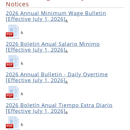
Notices
2026 Annual Minimum Wage Bulletin
[Effective July 1, 2026]
2026 Boletin Anual Salario Minimo
[Effective July 1, 2026]
2026 Annual Bulletin - Daily Overtime
[Effective July 1, 2026]
2026 Boletín Anual Tiempo Extra Diario
[Effective July 1, 2026]