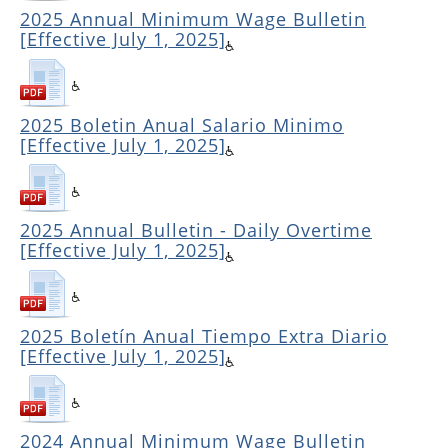
2025 Annual Minimum Wage Bulletin
[Effective July 1, 2025]
2025 Boletin Anual Salario Minimo
[Effective July 1, 2025]
2025 Annual Bulletin - Daily Overtime
[Effective July 1, 2025]
2025 Boletín Anual Tiempo Extra Diario
[Effective July 1, 2025]
2024 Annual Minimum Wage Bulletin