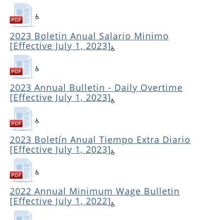
2023 Boletin Anual Salario Minimo
[Effective July 1, 2023]
2023 Annual Bulletin - Daily Overtime
[Effective July 1, 2023]
2023 Boletín Anual Tiempo Extra Diario
[Effective July 1, 2023]
2022 Annual Minimum Wage Bulletin
[Effective July 1, 2022]