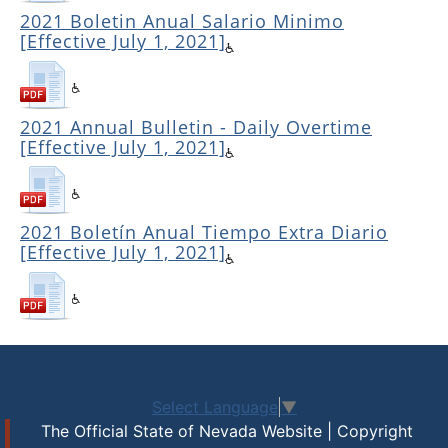
2021 Boletin Anual Salario Minimo
[Effective July 1, 2021]
2021 Annual Bulletin - Daily Overtime
[Effective July 1, 2021]
2021 Boletín Anual Tiempo Extra Diario
[Effective July 1, 2021]
Select Language
▼
The Official State of Nevada Website | Copyright