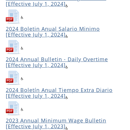
[Effective July 1, 2024]
2024 Boletin Anual Salario Minimo
[Effective July 1, 2024]
2024 Annual Bulletin - Daily Overtime
[Effective July 1, 2024]
2024 Boletín Anual Tiempo Extra Diario
[Effective July 1, 2024]
2023 Annual Minimum Wage Bulletin
[Effective July 1, 2023]