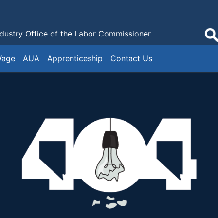
ndustry
Office of the Labor Commissioner
Wage
AUA
Apprenticeship
Contact Us