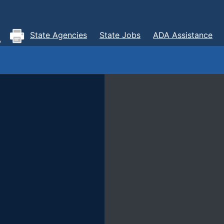
State Agencies
State Jobs
ADA Assistance