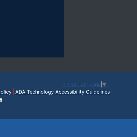
Select Language
▼
olicy
ADA Technology Accessibility Guidelines
e