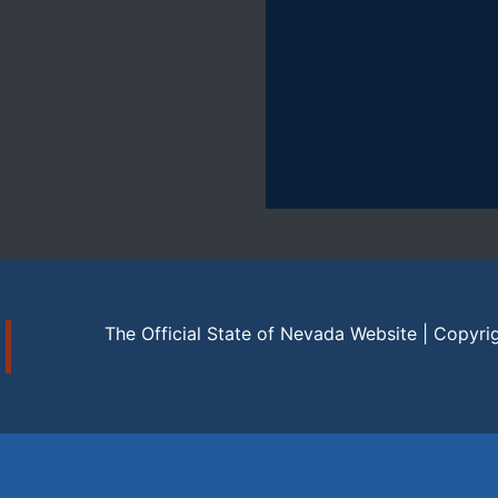
The Official State of Nevada Website | Copyri