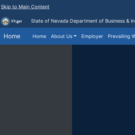
Skip to Main Content
State of Nevada Department of Business & I
Home
Home
About Us
Employer
Prevailing 